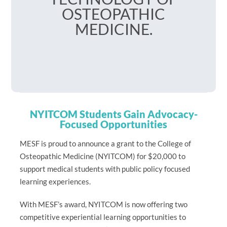
OSTEOPATHIC
MEDICINE.
NYITCOM Students Gain Advocacy-
Focused Opportunities
MESF is proud to announce a grant to the College of
Osteopathic Medicine (NYITCOM) for $20,000 to
support medical students with public policy focused
learning experiences.
With MESF’s award, NYITCOM is now offering two
competitive experiential learning opportunities to