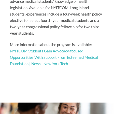
advance medical students’ knowledge of health
legislation. Available for NYITCOM-Long Island
students, experiences include a four-week health policy
elective for select fourth-year medical students and a
two-year congressional policy fellowship for two third-
year students.
More information about the program is available:
NYITCOM Students Gain Advocacy-focused
Opportunities With Support From Esteemed Medical
Foundation | News | New York Tech