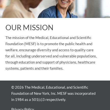
OUR MISSION
The mission of the Medical, Educational and Scientific
Foundation (MESF) is to promote the public health and
welfare, encourage diversity and access to quality care
for all, including underserved and vulnerable populations,
through education and support of physicians, healthcare
systems, patients and their families.
© 2026 The Medical, Educational, and Scientific
Foundation of New York, Inc. MESF was incorporated
in 1984 as a 501(c)3 respectively.
Privacy Policy