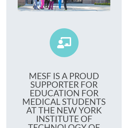
Your Health Matters
MESF IS A PROUD
SUPPORTER FOR
EDUCATION FOR
MEDICAL STUDENTS
AT THE NEW YORK
INSTITUTE OF
TECHNOLOGY OF